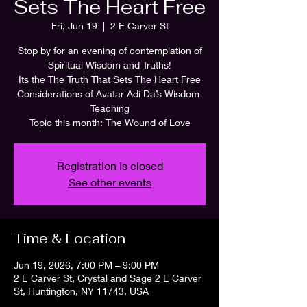
Sets The Heart Free
Fri, Jun 19
  |  
2 E Carver St
Stop by for an evening of contemplation of
Spiritual Wisdom and Truths!
Its the The Truth That Sets The Heart Free
Considerations of Avatar Adi Da’s Wisdom-
Teaching
Topic this month: The Wound of Love
Registration is closed
See other events
Time & Location
Jun 19, 2026, 7:00 PM – 9:00 PM
2 E Carver St, Crystal and Sage 2 E Carver
St, Huntington, NY 11743, USA