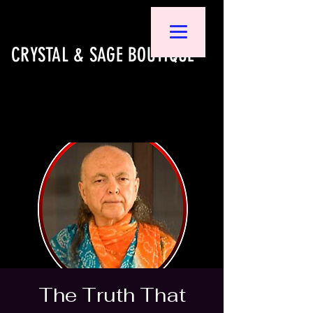
CRYSTAL & SAGE BOUTIQUE
The Truth That