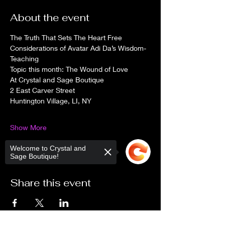
About the event
The Truth That Sets The Heart Free
Considerations of Avatar Adi Da’s Wisdom-
Teaching
Topic this month: The Wound of Love
At Crystal and Sage Boutique
2 East Carver Street
Huntington Village, LI, NY
Show More
Welcome to Crystal and
Sage Boutique!
Share this event