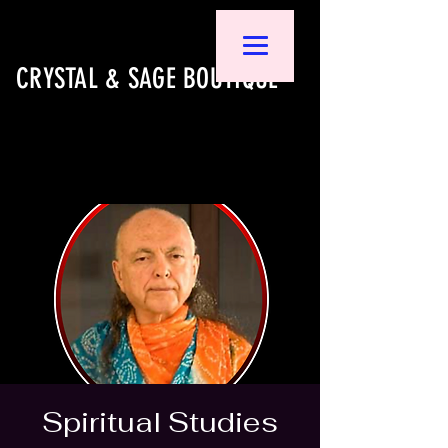
CRYSTAL & SAGE BOUTIQUE
Spiritual Studies