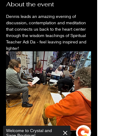
About the event
Dennis leads an amazing evening of 
discussion, contemplation and meditation 
that connects us back to the heart center 
through the wisdom teachings of Spiritual 
Teacher Adi Da - feel leaving inspired and 
lighter! 
Welcome to Crystal and
Sage Boutique!