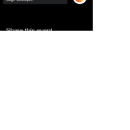
Share this event
Sorry, the checkout page does not
support sharing
Copied to clipboard