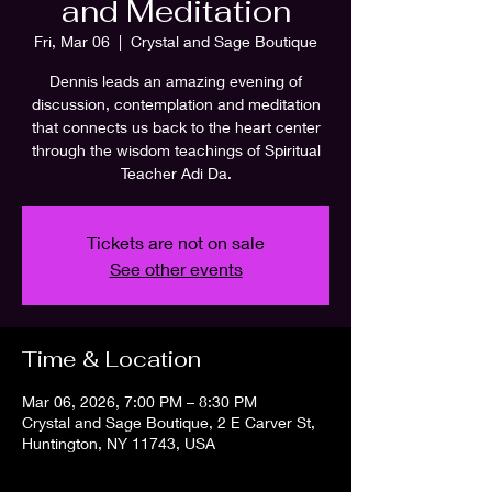
and Meditation
Fri, Mar 06
  |  
Crystal and Sage Boutique
Dennis leads an amazing evening of
discussion, contemplation and meditation
that connects us back to the heart center
through the wisdom teachings of Spiritual
Teacher Adi Da.
Tickets are not on sale
See other events
Time & Location
Mar 06, 2026, 7:00 PM – 8:30 PM
Crystal and Sage Boutique, 2 E Carver St,
Huntington, NY 11743, USA