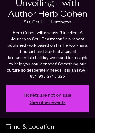
Unveiling - with
Author Herb Cohen
Sat, Oct 11
  |  
Huntington
Herb Cohen will discuss "Unveiled, A
Journey to Soul Realization" his recent
published work based on his life work as a
Therapist and Spiritual aspirant.
Join us on this holiday weekend for insights
to help you soul connect! Something our
culture so desperately needs. it is an RSVP
631-935-2715 $25
Tickets are not on sale
See other events
Time & Location