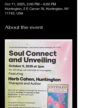
Oct 11, 2025, 2:00 PM – 6:00 PM
Huntington, 2 E Carver St, Huntington, NY
11743, USA
About the event