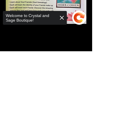
Welcome to Crystal and
Sage Boutique!
Share this event
Sorry, the checkout page does not
support sharing
Copied to clipboard