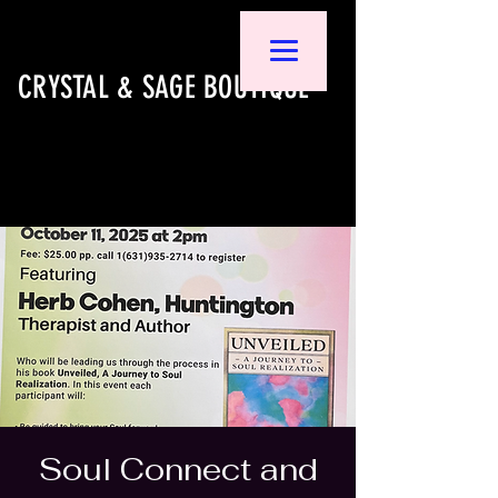
CRYSTAL & SAGE BOUTIQUE
Soul Connect and