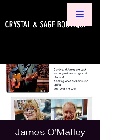
CRYSTAL & SAGE BOUTIQUE
James O'Malley