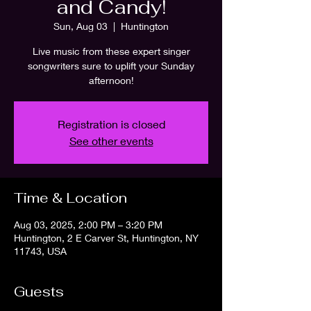
and Candy!
Sun, Aug 03
  |  
Huntington
Live music from these expert singer
songwriters sure to uplift your Sunday
afternoon!
Registration is closed
See other events
Time & Location
Aug 03, 2025, 2:00 PM – 3:20 PM
Huntington, 2 E Carver St, Huntington, NY
11743, USA
Guests