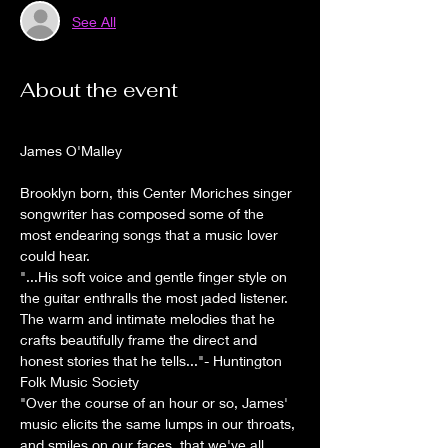
See All
About the event
James O'Malley
Brooklyn born, this Center Moriches singer 
songwriter has composed some of the 
most endearing songs that a music lover 
could hear. 
"...His soft voice and gentle finger style on 
the guitar enthralls the most jaded listener. 
The warm and intimate melodies that he 
crafts beautifully frame the direct and 
honest stories that he tells..."- Huntington 
Folk Music Society
"Over the course of an hour or so, James' 
music elicits the same lumps in our throats, 
and smiles on our faces, that we've all 