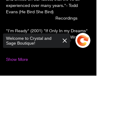
experienced over many years."- Todd 
Evans (He Bird She Bird) 
                                         Recordings 
"I'm Ready" (2001) "If Only In my Dreams" 
(2005)-"Tales To Tell" (2010) "The Writer 
Welcome to Crystal and
Remains" (2015) "Ivyland" (2024)
Sage Boutique!
Show More
Sorry, the checkout page does not
Share this event
support sharing
Copied to clipboard