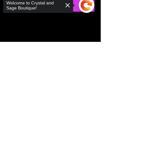
Welcome to Crystal and
RSVP
Sage Boutique!
Share this event
Sorry, the checkout page does not
support sharing
Copied to clipboard