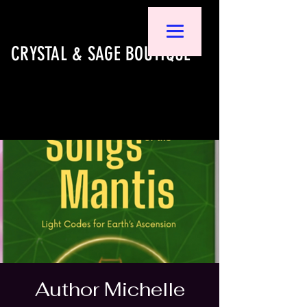
CRYSTAL & SAGE BOUTIQUE
Author Michelle