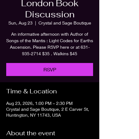
London Book
Discussion
Sun, Aug 23
  |  
Crystal and Sage Boutique
An informative afternoon with Author of
Songs of the Mantis : Light Codes for Earths
Ascension. Please RSVP here or at 631-
935-2714 $35 . Walkins $45
RSVP
Time & Location
Aug 23, 2026, 1:00 PM – 2:30 PM
Crystal and Sage Boutique, 2 E Carver St,
Huntington, NY 11743, USA
About the event